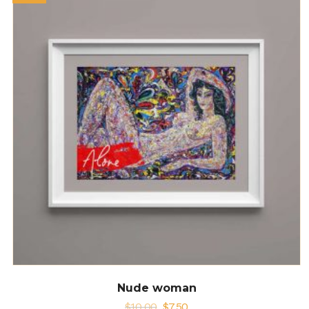
Nude woman
$
10.00
$
7.50