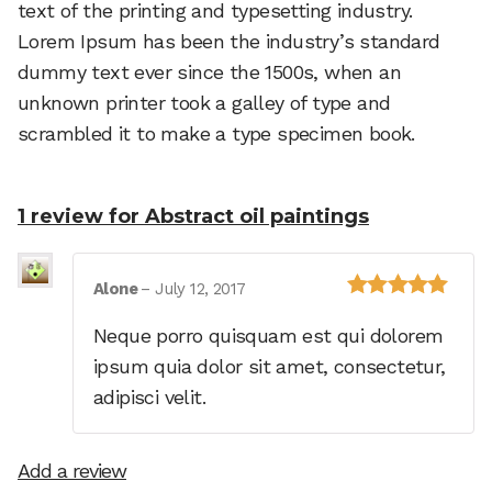
text of the printing and typesetting industry.
Lorem Ipsum has been the industry’s standard
dummy text ever since the 1500s, when an
unknown printer took a galley of type and
scrambled it to make a type specimen book.
1 review for
Abstract oil paintings
Alone
–
July 12, 2017
Rated
5
out of
5
Neque porro quisquam est qui dolorem
ipsum quia dolor sit amet, consectetur,
adipisci velit.
Add a review