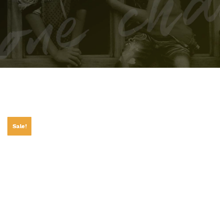
Sale!