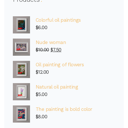
Colorful oil paintings
$
6.00
Nude woman
$
10.00
$
7.50
Oil painting of flowers
$
12.00
Natural oil painting
$
5.00
The painting is bold color
$
8.00