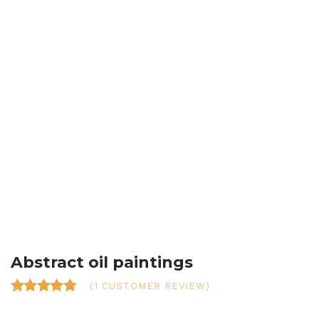
Abstract oil paintings
(
1
CUSTOMER REVIEW)
Rated
1
5.00
out of 5