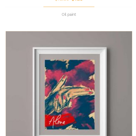
Oil paint