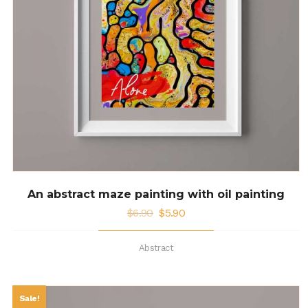
An abstract maze painting with oil painting
$
6.90
$
5.90
Abstract
Sale!