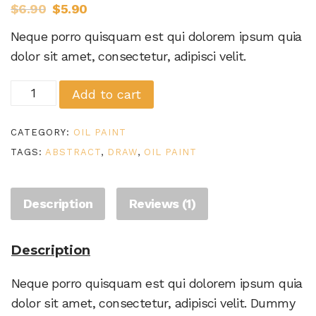
$
6.90
$
5.90
based on
customer
Neque porro quisquam est qui dolorem ipsum quia
rating
dolor sit amet, consectetur, adipisci velit.
Abstract
Add to cart
oil
paintings
CATEGORY:
OIL PAINT
quantity
TAGS:
ABSTRACT
,
DRAW
,
OIL PAINT
Description
Reviews (1)
Description
Neque porro quisquam est qui dolorem ipsum quia
dolor sit amet, consectetur, adipisci velit. Dummy