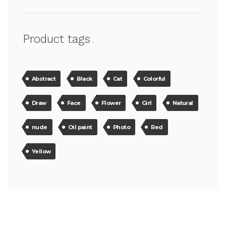
Product tags
Abstract
Black
Cat
Colorful
Draw
Face
Flower
Girl
Natural
nude
Oil paint
Photo
Red
Yellow