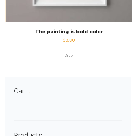
The painting is bold color
$
8.00
Draw
Cart
Products