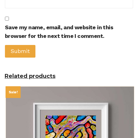
Save my name, email, and website in this
browser for the next time I comment.
Related products
Sale!