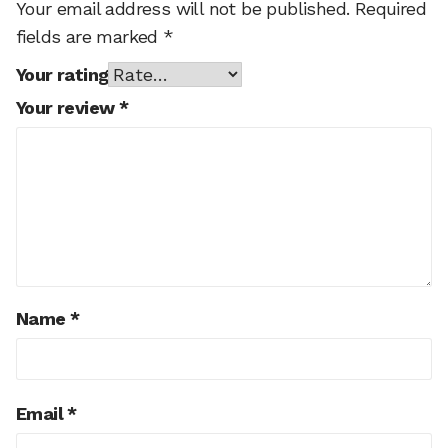
Your email address will not be published.
Required
fields are marked
*
Your rating
Your review
*
Name
*
Email
*