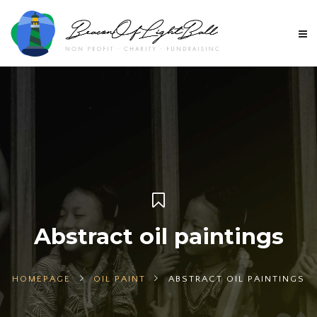
Abstract oil paintings
HOMEPAGE
OIL PAINT
ABSTRACT OIL PAINTINGS